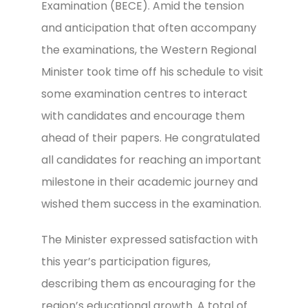
Examination (BECE). Amid the tension
and anticipation that often accompany
the examinations, the Western Regional
Minister took time off his schedule to visit
some examination centres to interact
with candidates and encourage them
ahead of their papers. He congratulated
all candidates for reaching an important
milestone in their academic journey and
wished them success in the examination.
The Minister expressed satisfaction with
this year’s participation figures,
describing them as encouraging for the
region’s educational growth. A total of