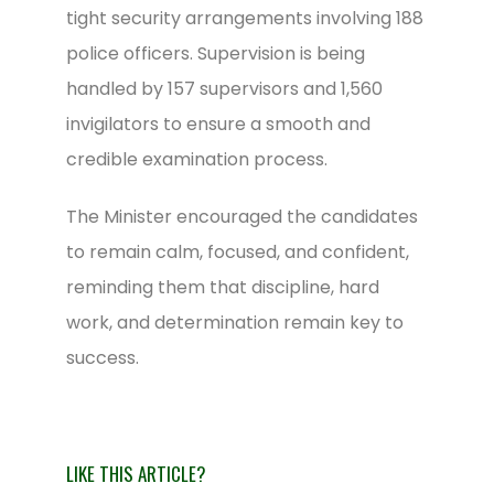
tight security arrangements involving 188
police officers. Supervision is being
handled by 157 supervisors and 1,560
invigilators to ensure a smooth and
credible examination process.
The Minister encouraged the candidates
to remain calm, focused, and confident,
reminding them that discipline, hard
work, and determination remain key to
success.
LIKE THIS ARTICLE?