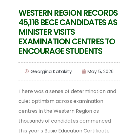
WESTERN REGION RECORDS
45,116 BECE CANDIDATES AS
MINISTER VISITS
EXAMINATION CENTRES TO
ENCOURAGE STUDENTS
Georgina Katakity
May 5, 2026
There was a sense of determination and
quiet optimism across examination
centres in the Western Region as
thousands of candidates commenced
this year’s Basic Education Certificate