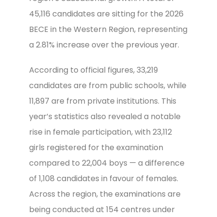
45,116 candidates are sitting for the 2026
BECE in the Western Region, representing
a 2.81% increase over the previous year.
According to official figures, 33,219
candidates are from public schools, while
11,897 are from private institutions. This
year’s statistics also revealed a notable
rise in female participation, with 23,112
girls registered for the examination
compared to 22,004 boys — a difference
of 1,108 candidates in favour of females.
Across the region, the examinations are
being conducted at 154 centres under