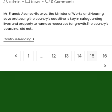
admin
News
0 Comments
Mr. Francis Asenso-Boakye, the Minister of Works and Housing,
says protecting the country’s coastline is key in safeguarding
lives and property to harness resources for growth.The country’s
coastline, did not…
Continue Reading
1
…
12
13
14
15
16