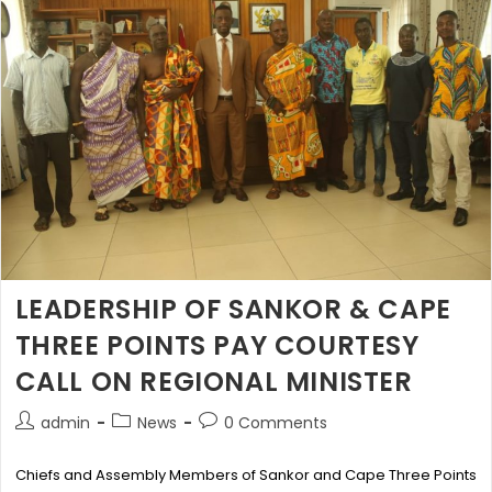
LEADERSHIP OF SANKOR & CAPE
THREE POINTS PAY COURTESY
CALL ON REGIONAL MINISTER
admin
News
0 Comments
Chiefs and Assembly Members of Sankor and Cape Three Points