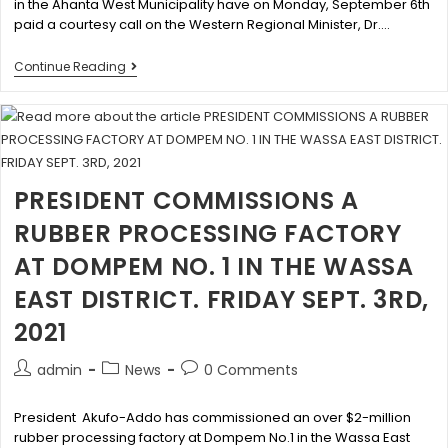
in the Ahanta West Municipality have on Monday, September 6th
paid a courtesy call on the Western Regional Minister, Dr.…
Continue Reading
PRESIDENT COMMISSIONS A
RUBBER PROCESSING FACTORY
AT DOMPEM NO. 1 IN THE WASSA
EAST DISTRICT. FRIDAY SEPT. 3RD,
2021
admin
News
0 Comments
President Akufo-Addo has commissioned an over $2-million
rubber processing factory at Dompem No.1 in the Wassa East