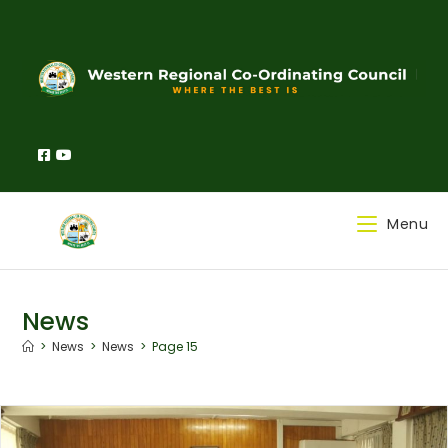
Menu
News
>
News
>
News
>
Page 15