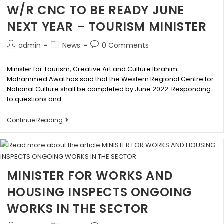
W/R CNC TO BE READY JUNE
NEXT YEAR – TOURISM MINISTER
admin
News
0 Comments
Minister for Tourism, Creative Art and Culture Ibrahim
Mohammed Awal has said that the Western Regional Centre for
National Culture shall be completed by June 2022. Responding
to questions and…
Continue Reading
MINISTER FOR WORKS AND
HOUSING INSPECTS ONGOING
WORKS IN THE SECTOR