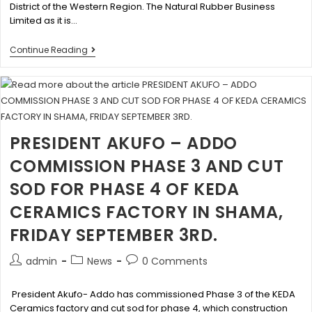
District of the Western Region. The Natural Rubber Business
Limited as it is…
Continue Reading
PRESIDENT AKUFO – ADDO
COMMISSION PHASE 3 AND CUT
SOD FOR PHASE 4 OF KEDA
CERAMICS FACTORY IN SHAMA,
FRIDAY SEPTEMBER 3RD.
admin
News
0 Comments
President Akufo- Addo has commissioned Phase 3 of the KEDA
Ceramics factory and cut sod for phase 4, which construction