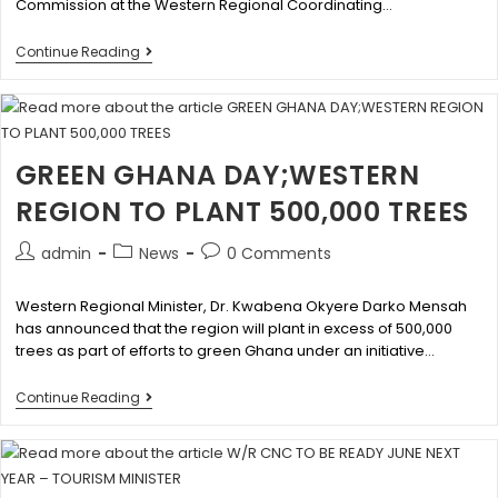
Commission at the Western Regional Coordinating…
Continue Reading
GREEN GHANA DAY;WESTERN
REGION TO PLANT 500,000 TREES
admin
News
0 Comments
Western Regional Minister, Dr. Kwabena Okyere Darko Mensah
has announced that the region will plant in excess of 500,000
trees as part of efforts to green Ghana under an initiative…
Continue Reading