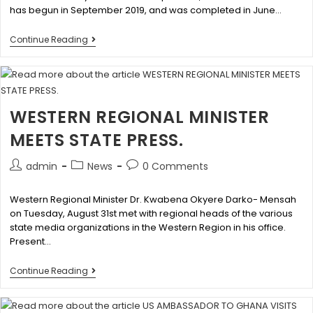
has begun in September 2019, and was completed in June…
Continue Reading
WESTERN REGIONAL MINISTER
MEETS STATE PRESS.
admin
News
0 Comments
Western Regional Minister Dr. Kwabena Okyere Darko- Mensah
on Tuesday, August 31st met with regional heads of the various
state media organizations in the Western Region in his office.
Present…
Continue Reading