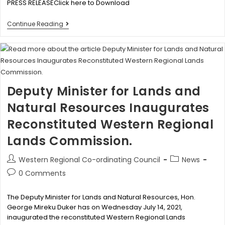
PRESS RELEASEClick here to Download
Continue Reading
Deputy Minister for Lands and
Natural Resources Inaugurates
Reconstituted Western Regional
Lands Commission.
Western Regional Co-ordinating Council
News
0 Comments
The Deputy Minister for Lands and Natural Resources, Hon.
George Mireku Duker has on Wednesday July 14, 2021,
inaugurated the reconstituted Western Regional Lands