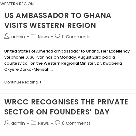
US AMBASSADOR TO GHANA
VISITS WESTERN REGION
admin
News
0 Comments
United States of America ambassador to Ghana, Her Excellency
Stephanie S. Sullivan has on Monday, August 23rd paid a
courtesy call on the Western Regional Minister, Dr. Kwabena
Okyere Darko-Mensah.…
Continue Reading
WRCC RECOGNISES THE PRIVATE
SECTOR ON FOUNDERS’ DAY
admin
News
0 Comments